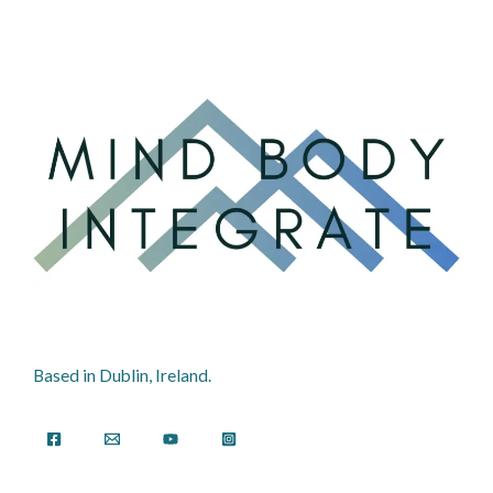
Based in Dublin, Ireland.