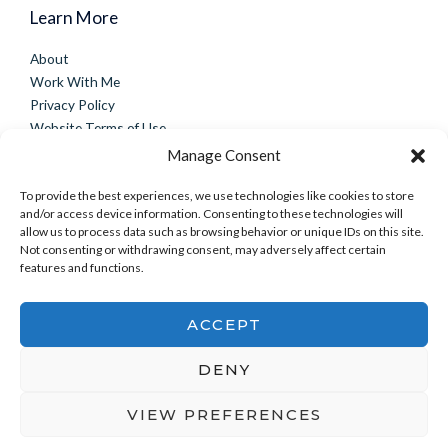
Learn More
About
Work With Me
Privacy Policy
Website Terms of Use
Disclaimer
Manage Consent
Connect
To provide the best experiences, we use technologies like cookies to store
and/or access device information. Consenting to these technologies will
Contact
allow us to process data such as browsing behavior or unique IDs on this site.
Success Stories
Not consenting or withdrawing consent, may adversely affect certain
features and functions.
Facebook Group
Instagram
ACCEPT
DENY
Copyright © 2026 mindbodyintegrate.com | Powered by
mindbodyintegrate.com
VIEW PREFERENCES