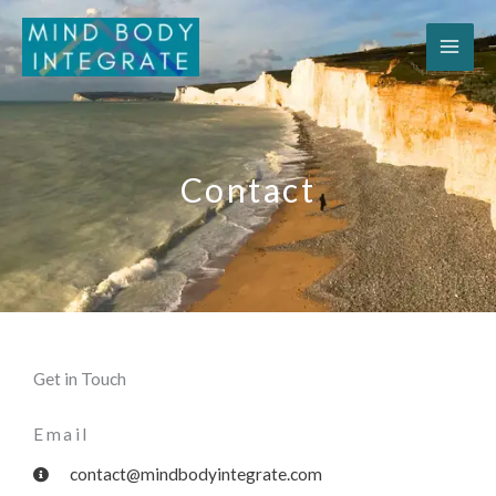
Skip
to
content
Contact
Get in Touch
Email
contact@mindbodyintegrate.com